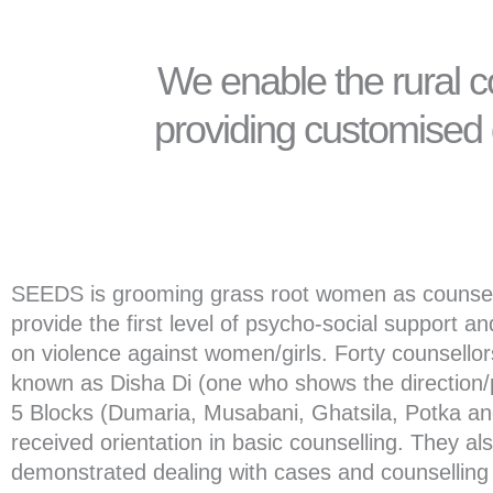
We enable the rural c
providing customised q
SEEDS is grooming grass root women as counsel
provide the first level of psycho-social support a
on violence against women/girls. Forty counsellor
known as Disha Di (one who shows the direction
5 Blocks (Dumaria, Musabani, Ghatsila, Potka an
received orientation in basic counselling. They al
demonstrated dealing with cases and counselling 