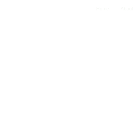
Home
Abo
l development