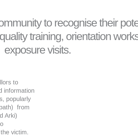
ommunity to recognise their pote
uality training, orientation wor
exposure visits.
lors to
nd information
s, popularly
/path) from
d Arki)
so
the victim.