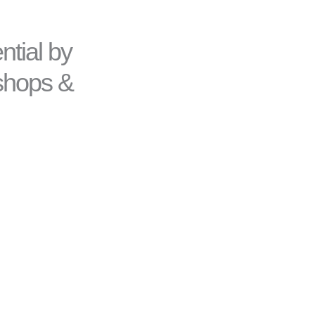
ntial by
kshops &